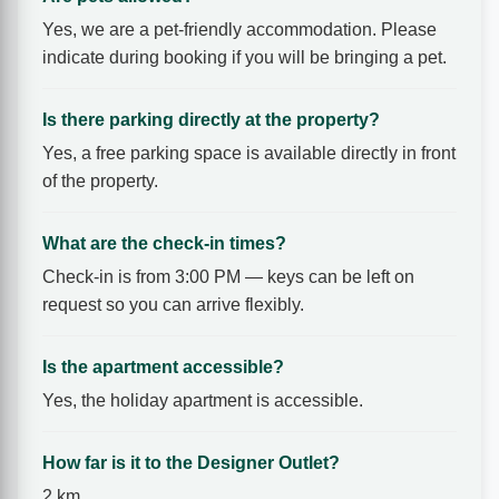
Yes, we are a pet-friendly accommodation. Please
indicate during booking if you will be bringing a pet.
Is there parking directly at the property?
Yes, a free parking space is available directly in front
of the property.
What are the check-in times?
Check-in is from 3:00 PM — keys can be left on
request so you can arrive flexibly.
Is the apartment accessible?
Yes, the holiday apartment is accessible.
How far is it to the Designer Outlet?
2 km