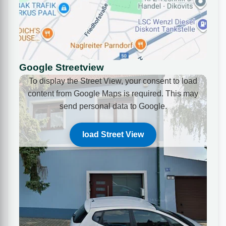
Google Streetview
To display the Street View, your consent to load
content from Google Maps is required. This may
send personal data to Google.
load Street View