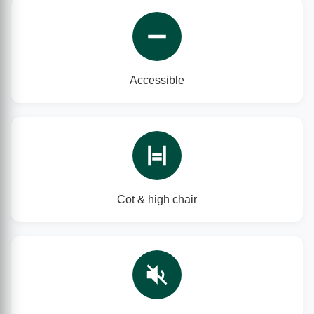
Accessible
Cot & high chair