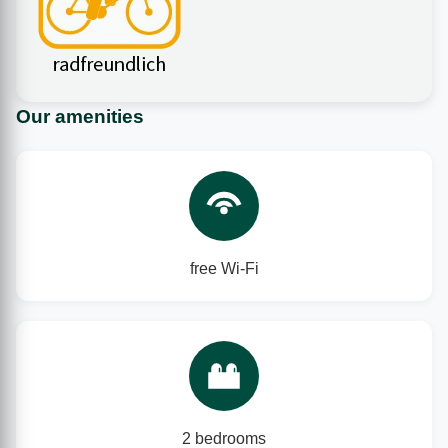
Our amenities
free Wi‑Fi
2 bedrooms