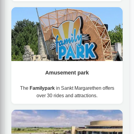
Amusement park
The
Familypark
in Sankt Margarethen offers
over 30 rides and attractions.