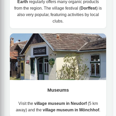
Earth
regularly offers many organic products
from the region. The village festival (
Dorffest
) is
also very popular, featuring activities by local
clubs.
Museums
Visit the
village museum in Neudorf
(5 km
away) and the
village museum in Mönchhof
.