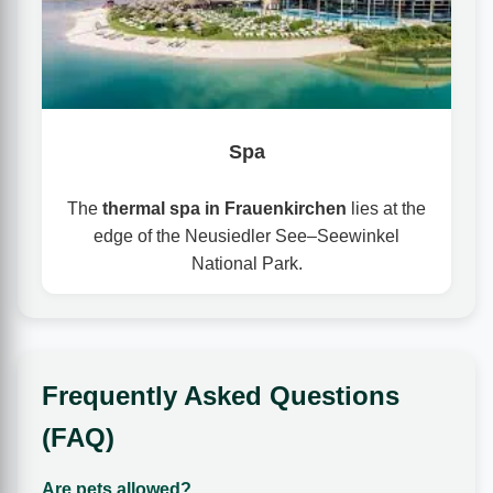
Spa
The
thermal spa in Frauenkirchen
lies at the
edge of the Neusiedler See–Seewinkel
National Park.
Frequently Asked Questions
(FAQ)
Are pets allowed?