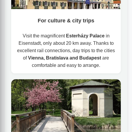
For culture & city trips
Visit the magnificent
Esterházy Palace
in
Eisenstadt, only about 20 km away. Thanks to
excellent rail connections, day trips to the cities
of
Vienna, Bratislava and Budapest
are
comfortable and easy to arrange.