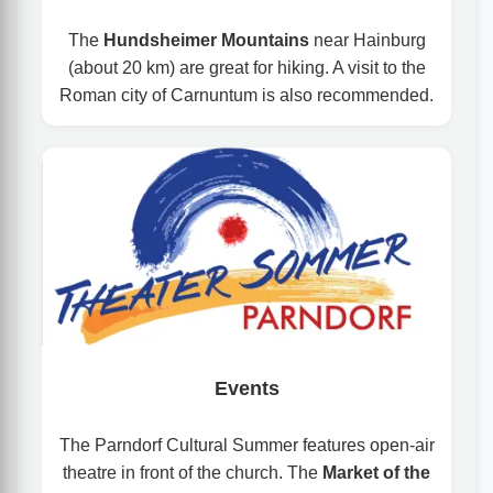
The
Hundsheimer Mountains
near Hainburg
(about 20 km) are great for hiking. A visit to the
Roman city of Carnuntum is also recommended.
Events
The Parndorf Cultural Summer features open-air
theatre in front of the church. The
Market of the