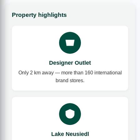
Property highlights
Designer Outlet
Only 2 km away — more than 160 international
brand stores.
Lake Neusiedl