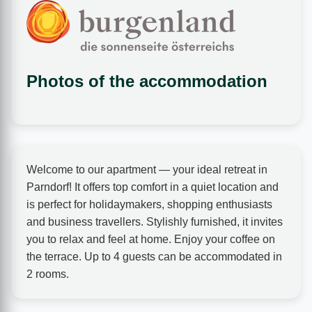
Photos of the accommodation
❮
❯
Welcome to our apartment — your ideal retreat in
Parndorf! It offers top comfort in a quiet location and
is perfect for holidaymakers, shopping enthusiasts
and business travellers. Stylishly furnished, it invites
you to relax and feel at home. Enjoy your coffee on
Beds
the terrace. Up to 4 guests can be accommodated in
2 rooms.