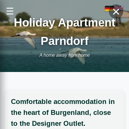
×
☰
Holiday Apartment
Parndorf
A home away from home
Comfortable accommodation in
the heart of Burgenland, close
to the Designer Outlet.