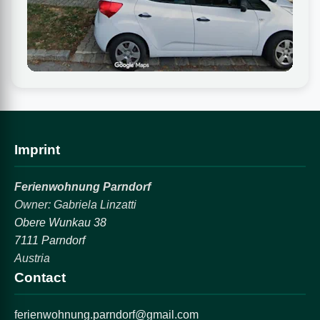
Imprint
Ferienwohnung Parndorf
Owner: Gabriela Linzatti
Obere Wunkau 38
7111 Parndorf
Austria
Contact
ferienwohnung.parndorf@gmail.com