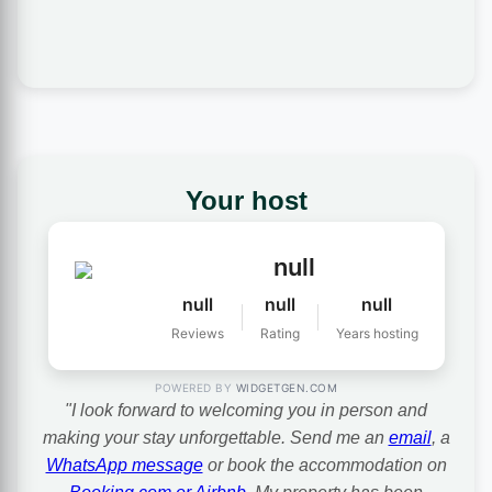
Your host
null
null
null
null
Reviews
Rating
Years hosting
POWERED BY
WIDGETGEN.COM
"I look forward to welcoming you in person and
making your stay unforgettable. Send me an
email
, a
WhatsApp message
or book the accommodation on