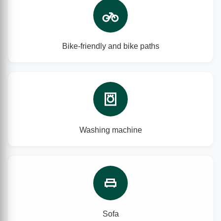
Bike-friendly and bike paths
Washing machine
Sofa