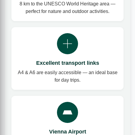
8 km to the UNESCO World Heritage area —
perfect for nature and outdoor activities.
Excellent transport links
A4 & A6 are easily accessible — an ideal base
for day trips.
Vienna Airport