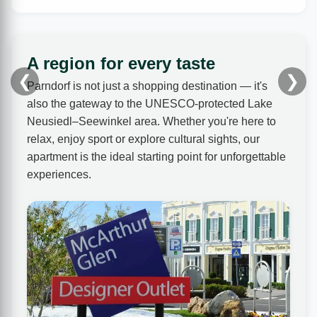
A region for every taste
❮
❯
Parndorf is not just a shopping destination — it's
also the gateway to the UNESCO-protected Lake
Neusiedl–Seewinkel area. Whether you're here to
relax, enjoy sport or explore cultural sights, our
apartment is the ideal starting point for unforgettable
experiences.