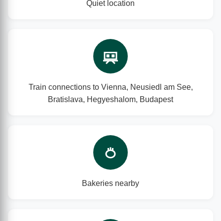
Quiet location
Train connections to Vienna, Neusiedl am See,
Bratislava, Hegyeshalom, Budapest
Bakeries nearby