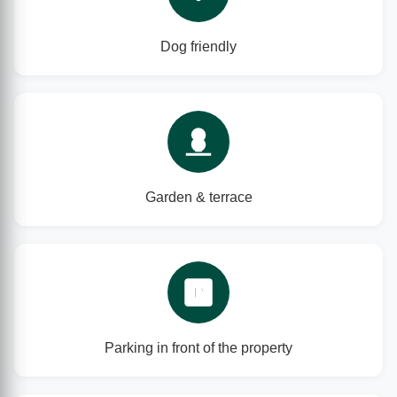
Dog friendly
Garden & terrace
P
Parking in front of the property