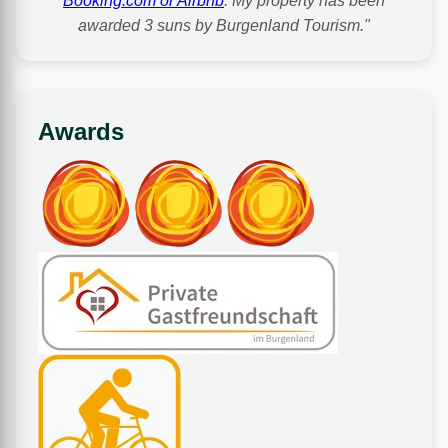
Booking.com or Airbnb
. My property has been
awarded 3 suns by Burgenland Tourism."
Awards