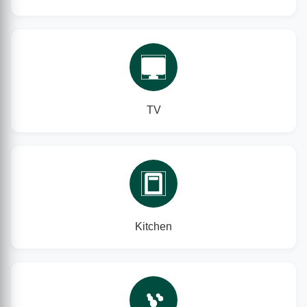
TV
Kitchen