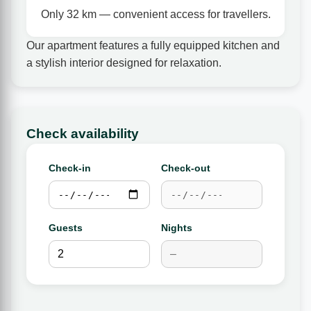
Only 32 km — convenient access for travellers.
Our apartment features a fully equipped kitchen and
a stylish interior designed for relaxation.
Check availability
Check-in
Check-out
Guests
Nights