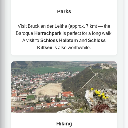
Parks
Visit Bruck an der Leitha (approx. 7 km) — the
Baroque
Harrachpark
is perfect for a long walk.
A visit to
Schloss Halbturn
and
Schloss
Kittsee
is also worthwhile.
Hiking