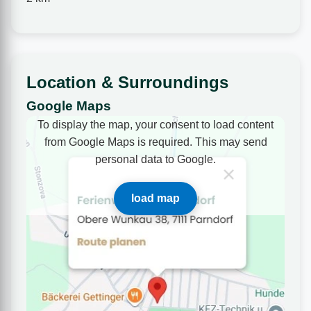
Location & Surroundings
Google Maps
To display the map, your consent to load content
from Google Maps is required. This may send
personal data to Google.
load map