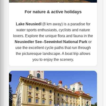
For nature & active holidays
Lake Neusiedl
(8 km away) is a paradise for
water sports enthusiasts, cyclists and nature
lovers. Explore the unique flora and fauna in the
Neusiedler See–Seewinkel National Park
or
use the excellent cycle paths that run through
the picturesque landscape. A boat trip allows
you to enjoy the scenery.