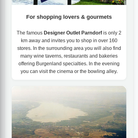
For shopping lovers & gourmets
The famous
Designer Outlet Parndorf
is only 2
km away and invites you to shop in over 160
stores. In the surrounding area you will also find
many wine taverns, restaurants and bakeries
offering Burgenland specialties. In the evening
you can visit the cinema or the bowling alley.